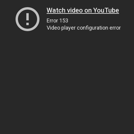
Watch video on YouTube
Error 153
Video player configuration error