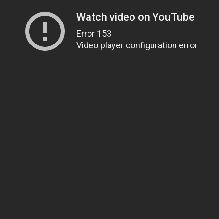
Watch video on YouTube
Error 153
Video player configuration error