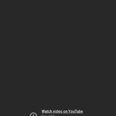
Watch video on YouTube