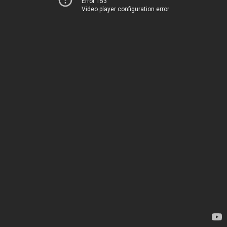
Error 153
Video player configuration error