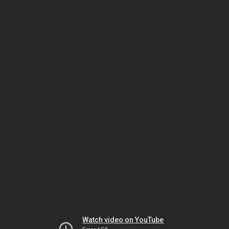
Watch video on YouTube