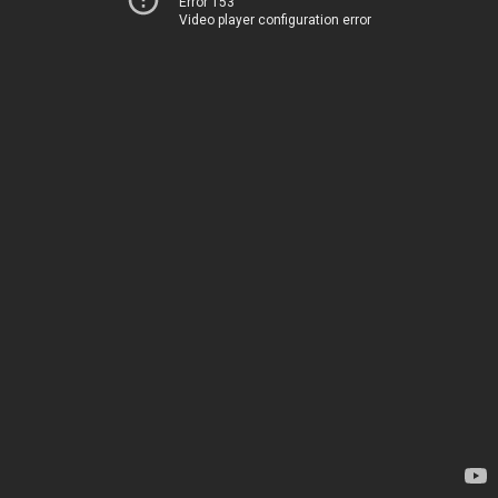
Error 153
Video player configuration error