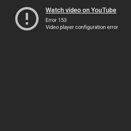
Watch video on YouTube
Error 153
Video player configuration error