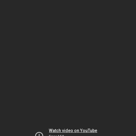
Watch video on YouTube