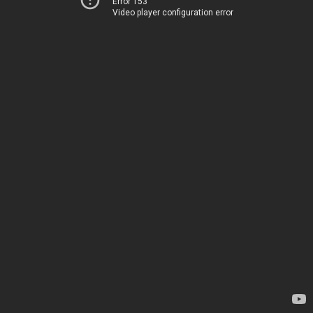
Error 153
Video player configuration error