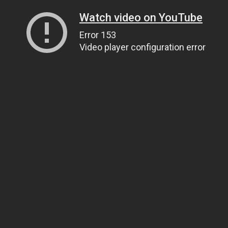
Watch video on YouTube
Error 153
Video player configuration error