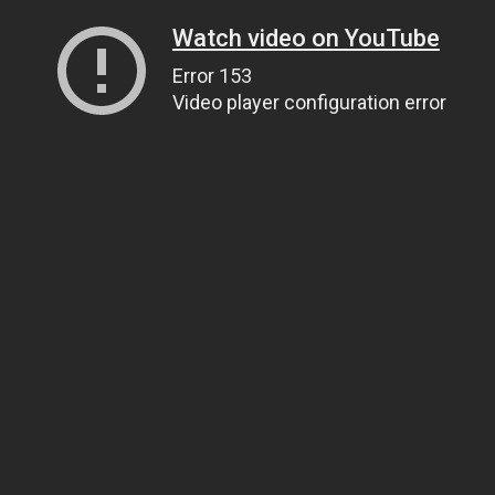
Watch video on YouTube
Error 153
Video player configuration error