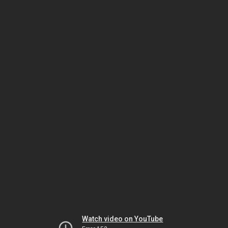
Watch video on YouTube