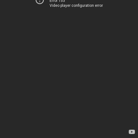
Error 153
Video player configuration error