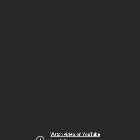
Watch video on YouTube