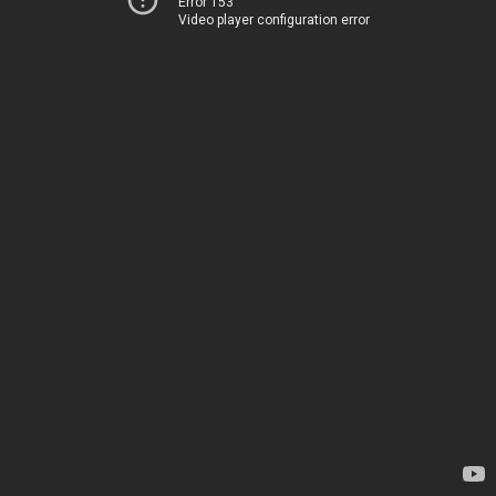
Error 153
Video player configuration error