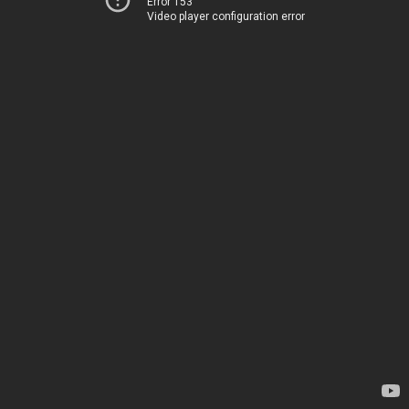
Error 153
Video player configuration error