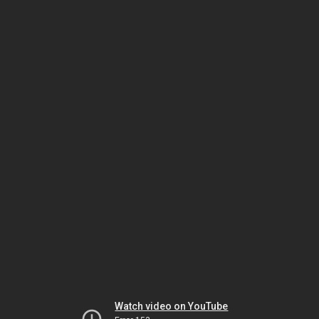
Watch video on YouTube