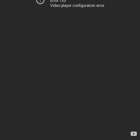
Error 153
Video player configuration error