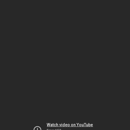
Watch video on YouTube