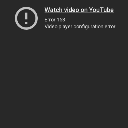
Watch video on YouTube
Error 153
Video player configuration error