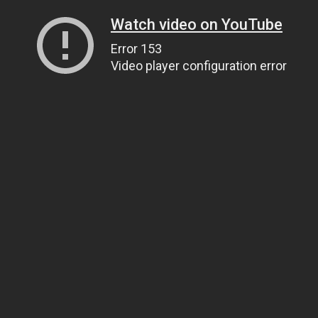
Watch video on YouTube
Error 153
Video player configuration error