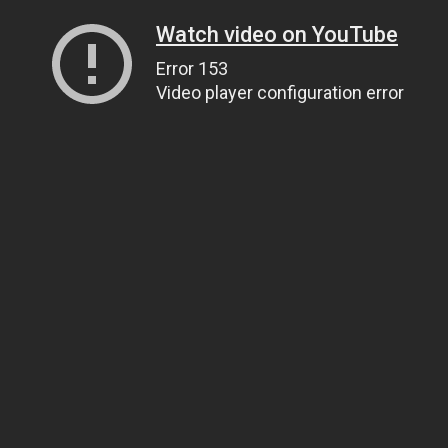
Watch video on YouTube
Error 153
Video player configuration error