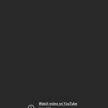
Watch video on YouTube