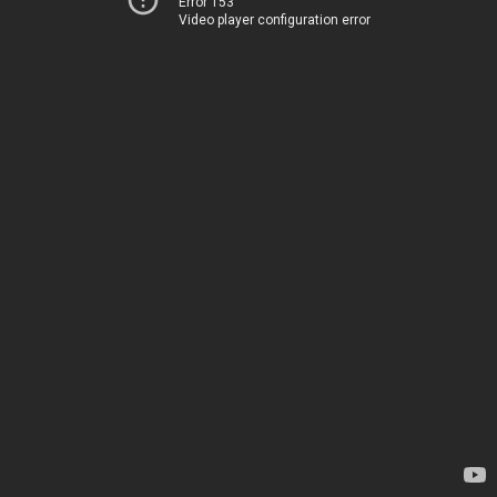
Error 153
Video player configuration error