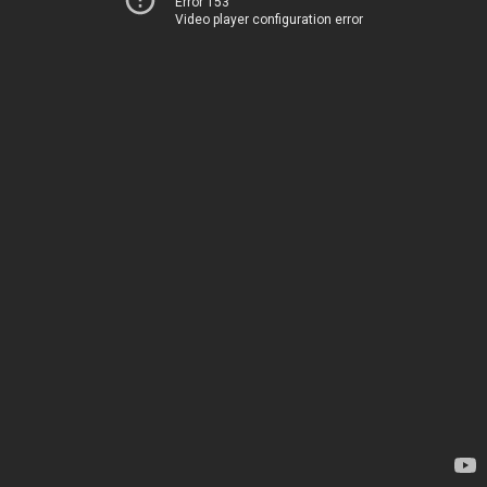
Error 153
Video player configuration error