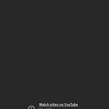
Watch video on YouTube