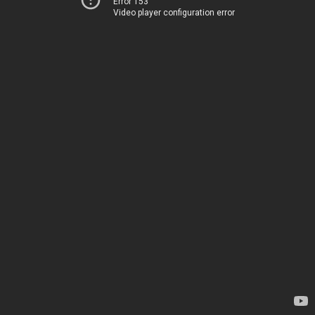
Error 153
Video player configuration error