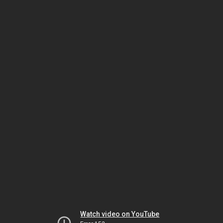
Watch video on YouTube