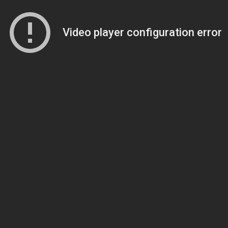
Video player configuration error