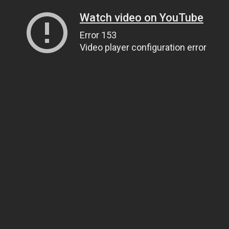
Watch video on YouTube
Error 153
Video player configuration error