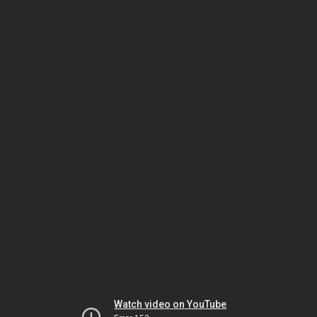
Watch video on YouTube