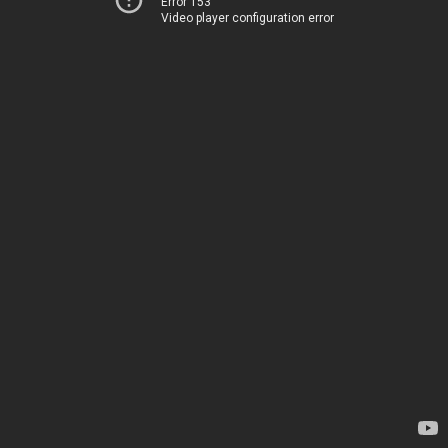
Error 153
Video player configuration error