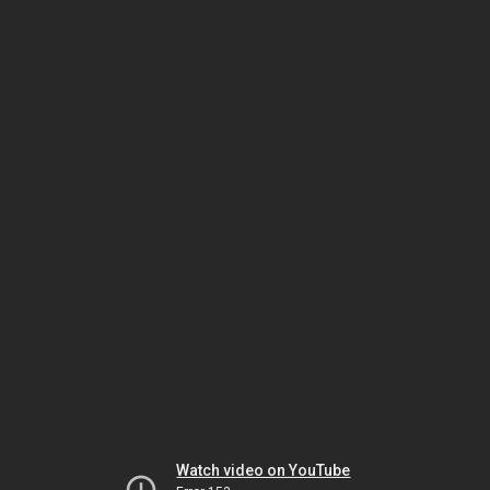
Watch video on YouTube