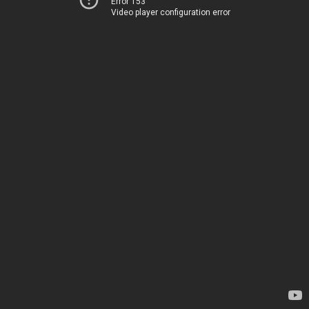
Error 153
Video player configuration error