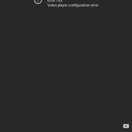
Error 153
Video player configuration error