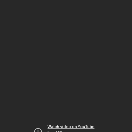
Watch video on YouTube