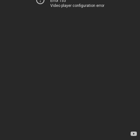
Error 153
Video player configuration error