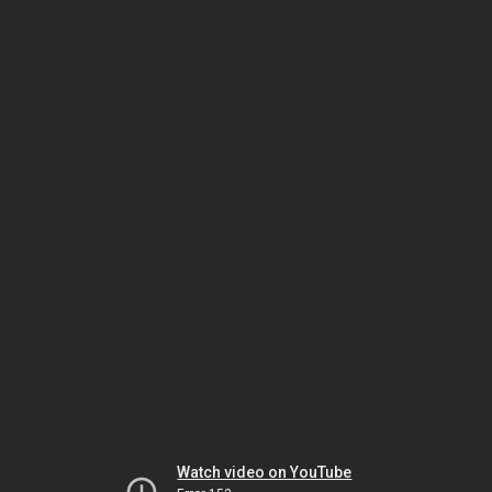
Watch video on YouTube