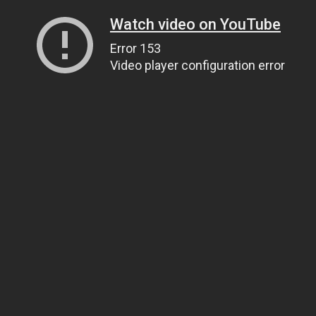
Watch video on YouTube
Error 153
Video player configuration error