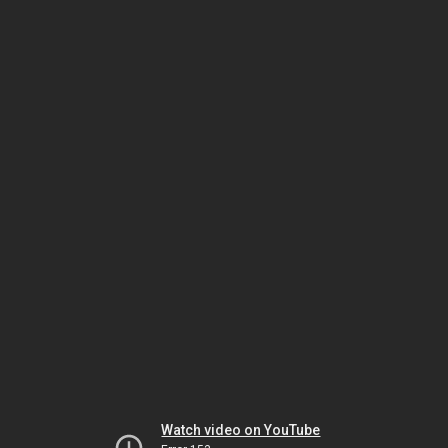
Watch video on YouTube