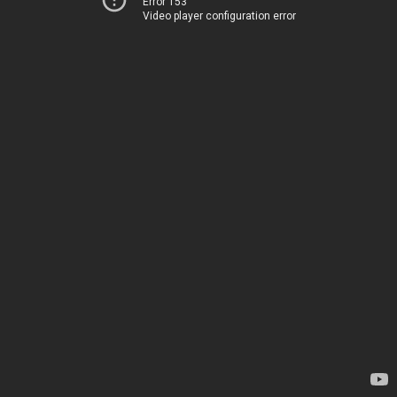
Error 153
Video player configuration error