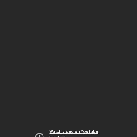
Watch video on YouTube