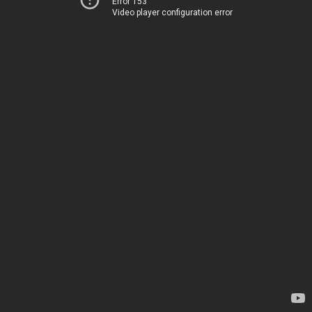
Error 153
Video player configuration error