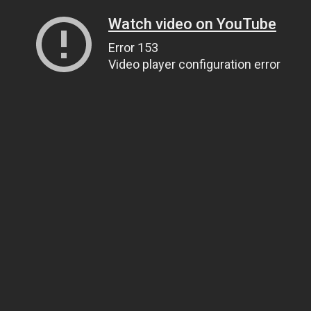
Watch video on YouTube
Error 153
Video player configuration error