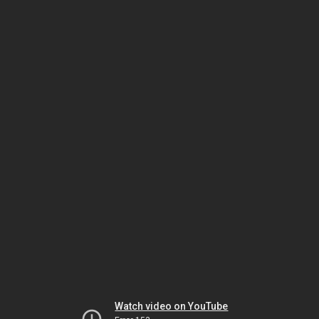
Watch video on YouTube