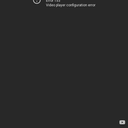
Error 153
Video player configuration error