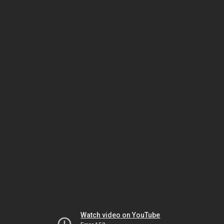
Watch video on YouTube