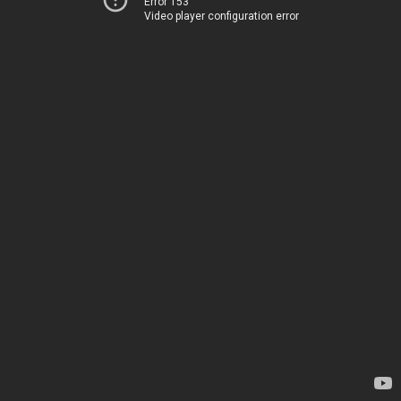
Error 153
Video player configuration error