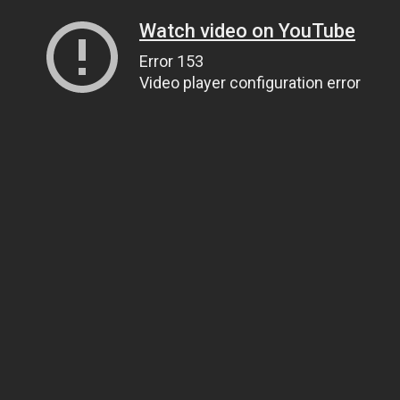
Watch video on YouTube
Error 153
Video player configuration error