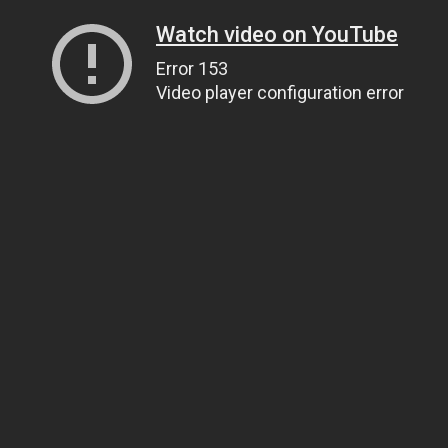
Watch video on YouTube
Error 153
Video player configuration error