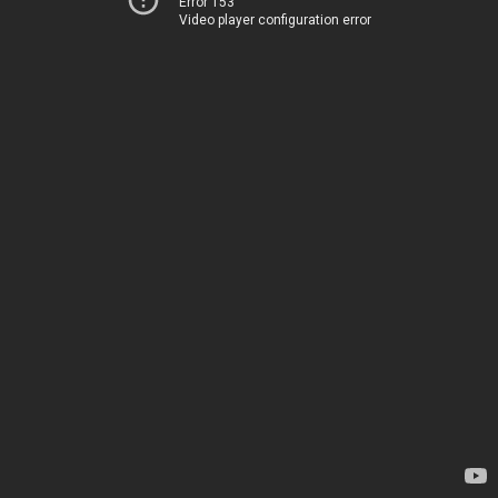
Error 153
Video player configuration error