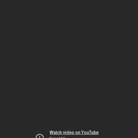
Watch video on YouTube