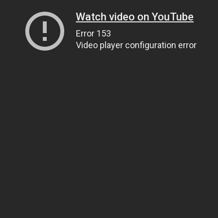
Watch video on YouTube
Error 153
Video player configuration error