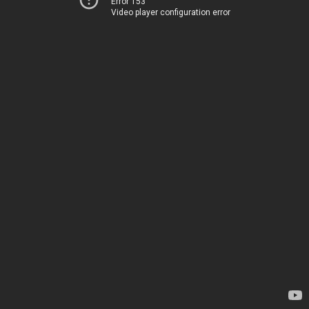
Error 153
Video player configuration error