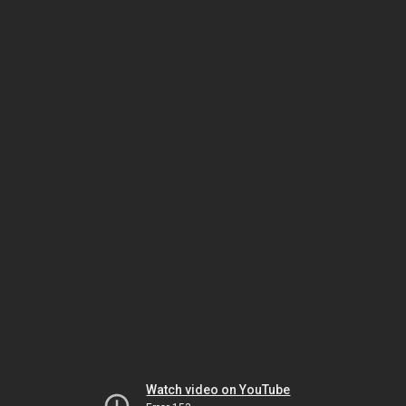
Watch video on YouTube