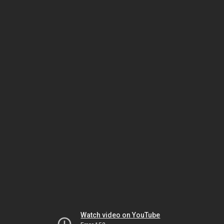
Watch video on YouTube