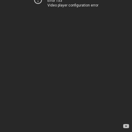
Error 153
Video player configuration error