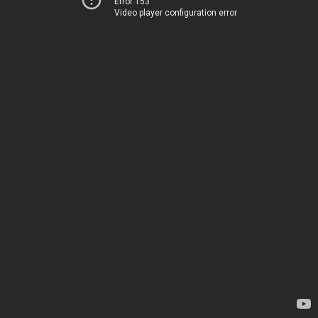
Error 153
Video player configuration error