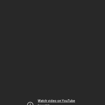
Watch video on YouTube