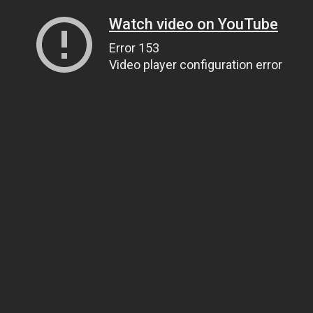
Watch video on YouTube
Error 153
Video player configuration error