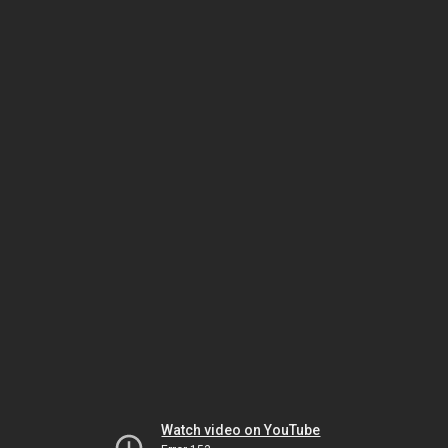
Watch video on YouTube