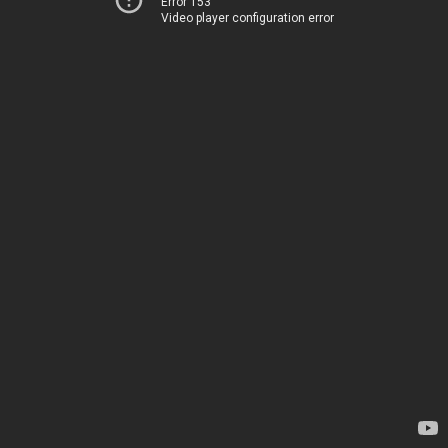
Error 153
Video player configuration error