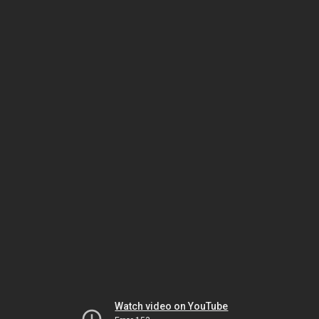
Watch video on YouTube