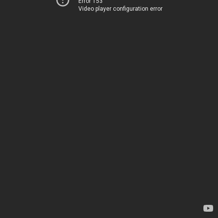
Error 153
Video player configuration error