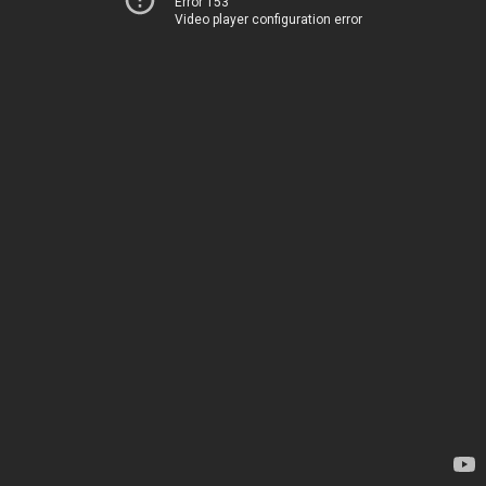
Error 153
Video player configuration error