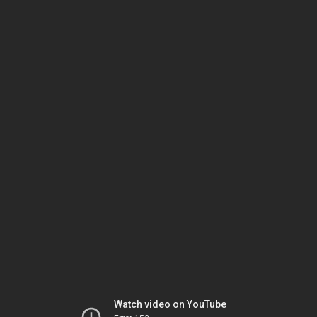
Watch video on YouTube