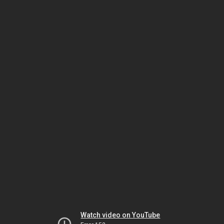
Watch video on YouTube