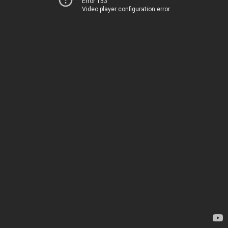
Error 153
Video player configuration error