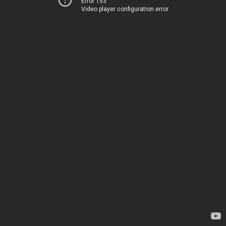
Error 153
Video player configuration error