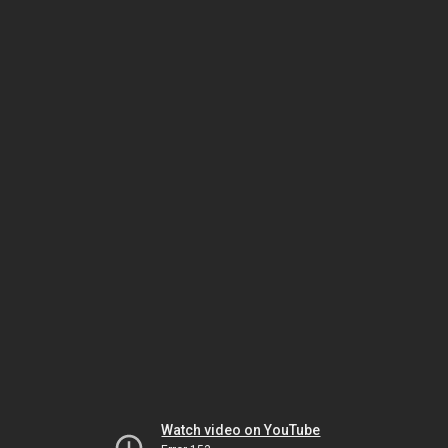
Watch video on YouTube