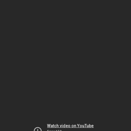
Watch video on YouTube