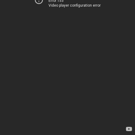
Error 153
Video player configuration error