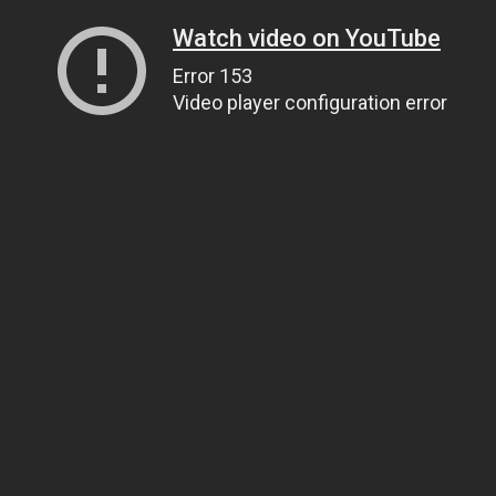
Watch video on YouTube
Error 153
Video player configuration error