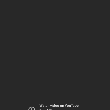
Watch video on YouTube