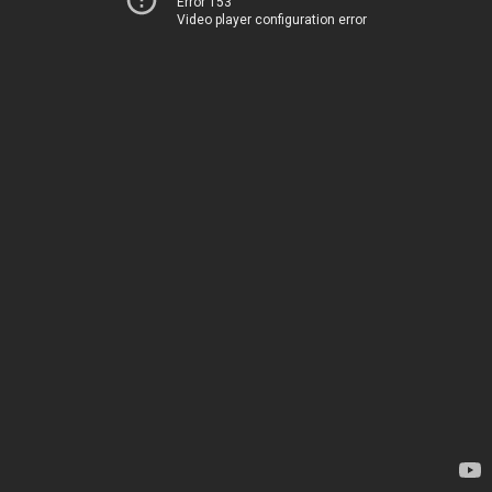
Error 153
Video player configuration error