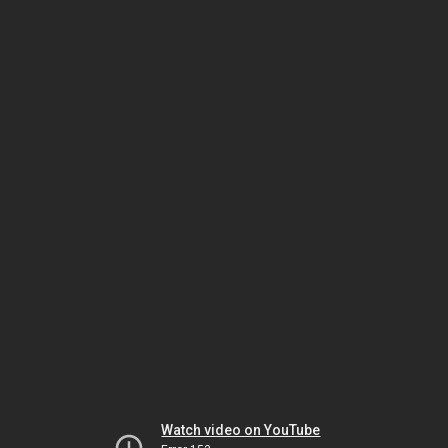
Watch video on YouTube