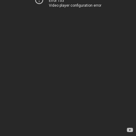
Error 153
Video player configuration error