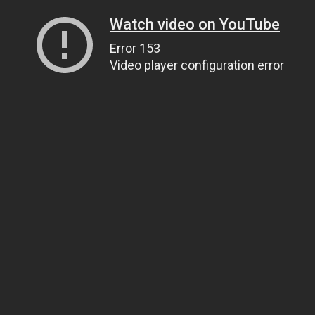
Watch video on YouTube
Error 153
Video player configuration error