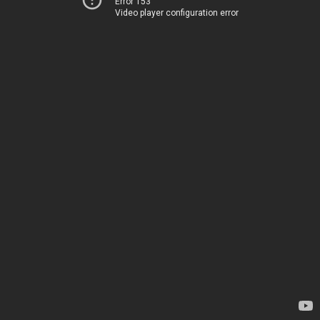
Error 153
Video player configuration error