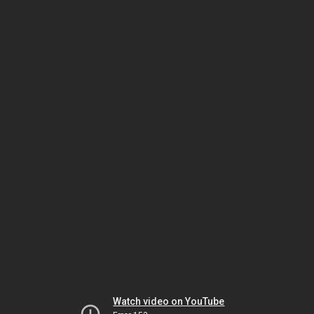
Watch video on YouTube