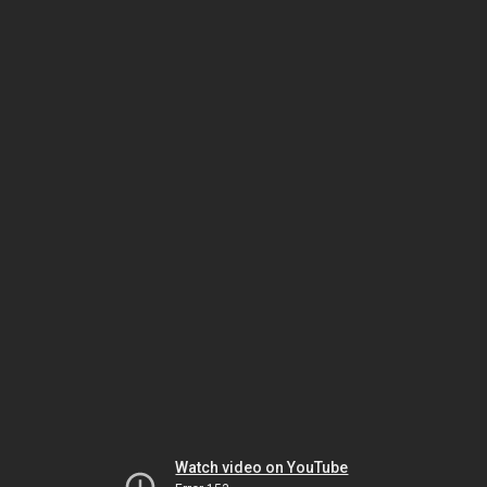
Watch video on YouTube