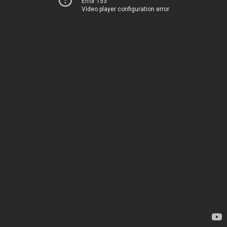
Error 153
Video player configuration error